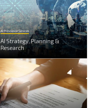
AI Prescience Services
AI Strategy, Planning &
Research