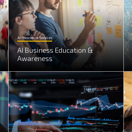
AI Prescience Services
AI Business Education &
Awareness