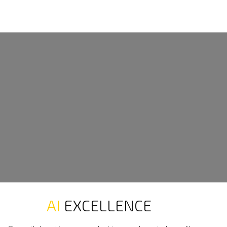
AI
EXCELLENCE