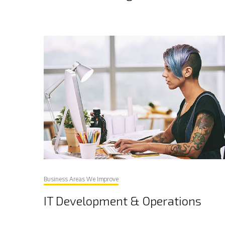
Business Areas We Improve
IT Development & Operations