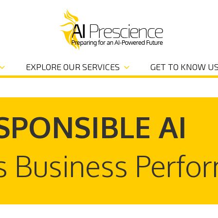
EXPLORE OUR SERVICES
GET TO KNOW U
SPONSIBLE AI
s Business Perfo