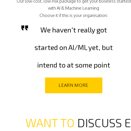
Our low-cost, low-risk package to get your business started
with AI & Machine Learning
Choose it if this is your organisation:
We haven't really got
started on AI/ML yet, but
intend to at some point
LEARN MORE
WANT TO
DISCUSS E