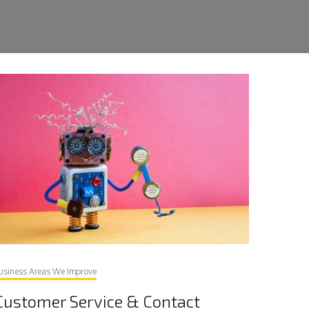
usiness Areas We Improve
Customer Service & Contact