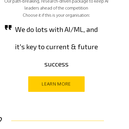
Our path-breaking, research-driven package to keep AI
leaders ahead of the competition
Choose it if this is your organisation:
We do lots with AI/ML, and
it's key to current & future
success
LEARN MORE
?