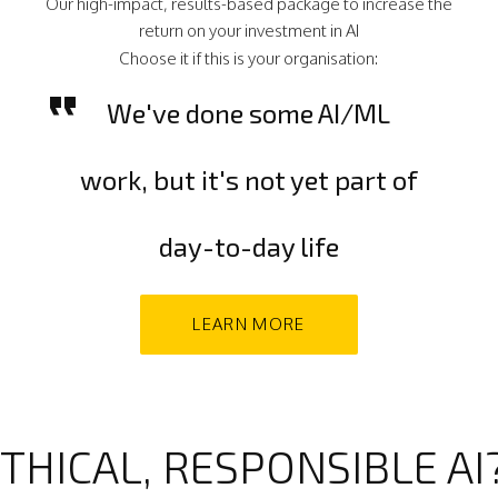
Our high-impact, results-based package to increase the
return on your investment in AI
Choose it if this is your organisation:
We've done some AI/ML
work, but it's not yet part of
day-to-day life
LEARN MORE
THICAL, RESPONSIBLE AI