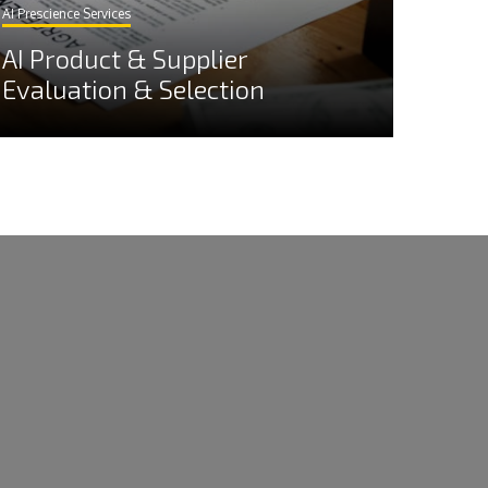
AI Prescience Services
AI Product & Supplier
Evaluation & Selection