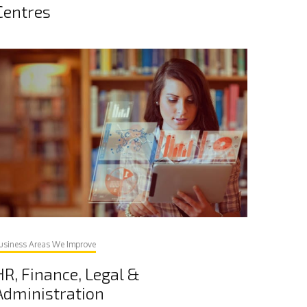
Centres
usiness Areas We Improve
HR, Finance, Legal &
Administration