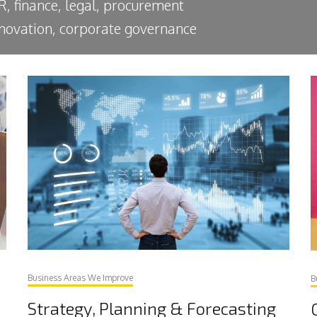
R, finance, legal, procurement
innovation, corporate governance
Business Areas We Improve
B
Strategy, Planning & Forecasting