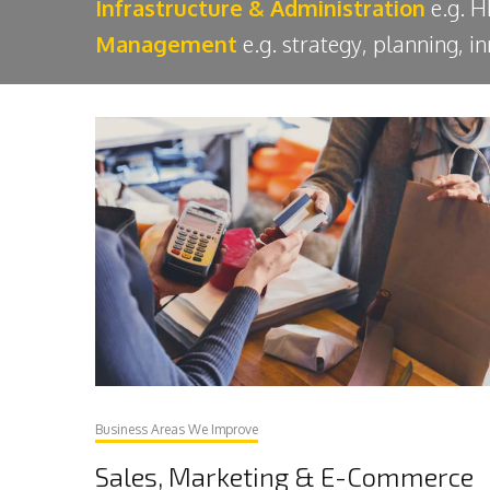
Infrastructure & Administration
e.g. H
Management
e.g. strategy, planning, 
Business Areas We Improve
Sales, Marketing & E-Commerce