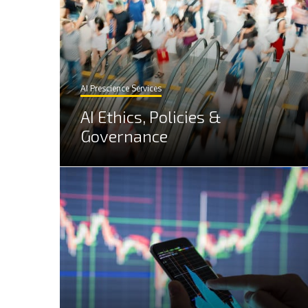
AI Prescience Services
AI Ethics, Policies &
Governance