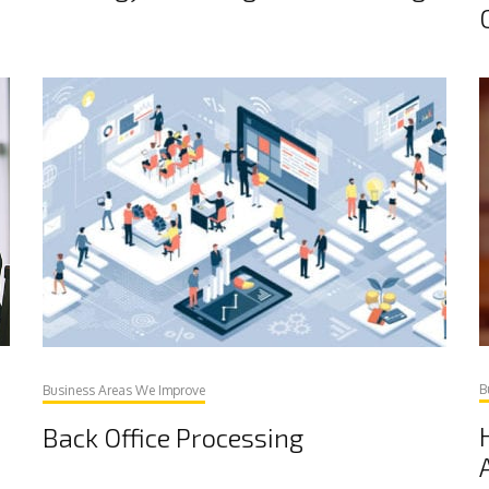
B
Business Areas We Improve
Back Office Processing