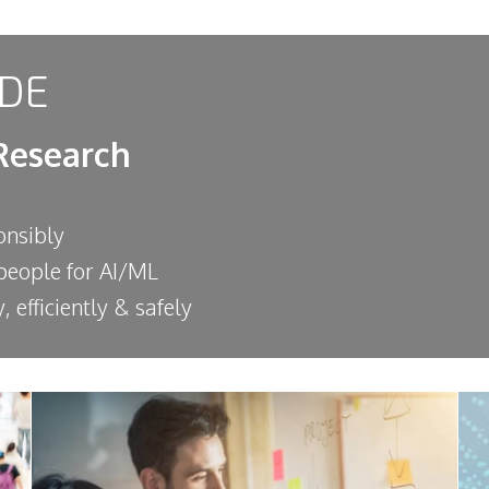
DE
Research
onsibly
 people for AI/ML
, efficiently & safely