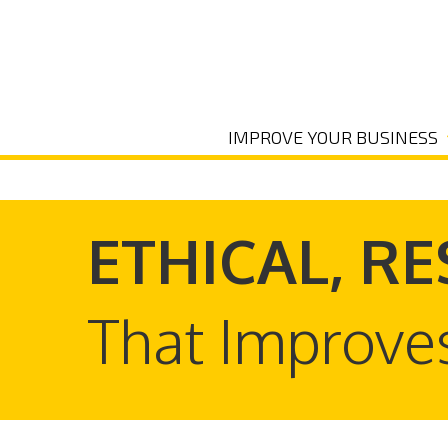
IMPROVE YOUR BUSINESS
ETHICAL, RE
That Improve