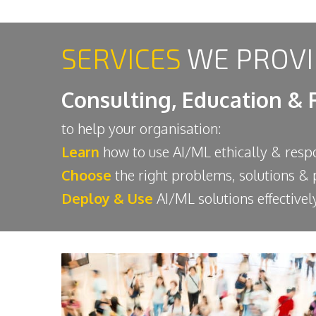
SERVICES
WE PROVI
Consulting, Education & 
to help your organisation:
Learn
how to use AI/ML ethically & resp
Choose
the right problems, solutions &
Deploy & Use
AI/ML solutions effectively