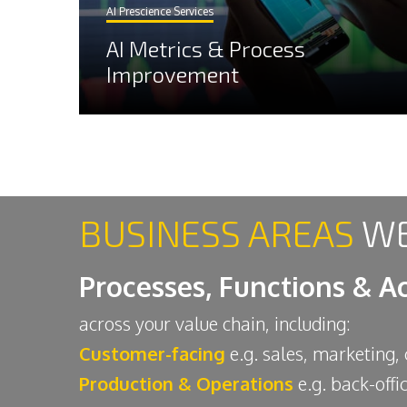
AI Prescience Services
AI Metrics & Process
Improvement
BUSINESS AREAS
WE
Processes, Functions & Ac
across your value chain, including:
Customer-facing
e.g. sales, marketing,
Production & Operations
e.g. back-offi