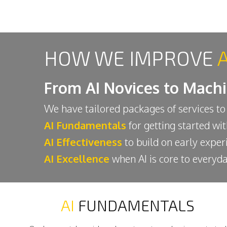
HOW WE IMPROVE
From AI Novices to Mach
We have tailored packages of services to
AI Fundamentals
for getting started wi
AI Effectiveness
to build on early exper
AI Excellence
when AI is core to everyda
AI
FUNDAMENTALS