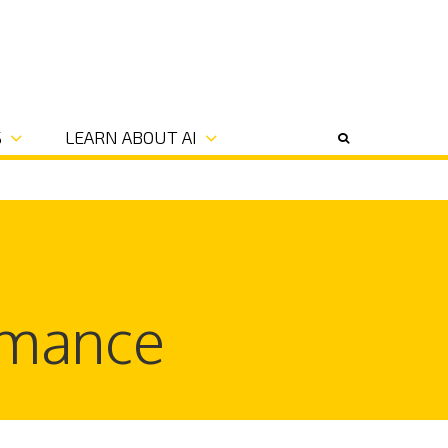
S
LEARN ABOUT AI
rmance