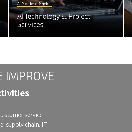
AI Prescience Services
AI Technology & Project
Services
 IMPROVE
tivities
 customer service
ce, supply chain, IT