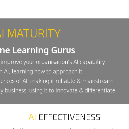
AI MATURITY
ine Learning Gurus
 improve your organisation's AI capability
th AI, learning how to approach it
iences of AI, making it reliable & mainstream
y business, using it to innovate & differentiate
AI
EFFECTIVENESS