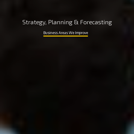
Strategy, Planning & Forecasting
Business Areas We Improve