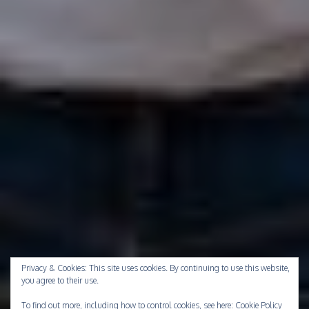
Privacy & Cookies: This site uses cookies. By continuing to use this website,
you agree to their use.
To find out more, including how to control cookies, see here:
Cookie Policy