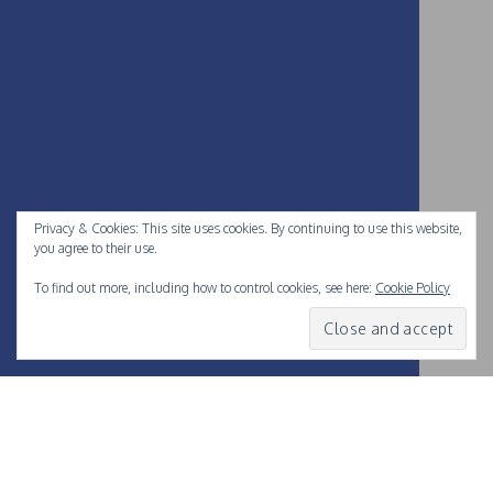
Privacy & Cookies: This site uses cookies. By continuing to use this website,
you agree to their use.
To find out more, including how to control cookies, see here:
Cookie Policy
Love them or hate them
, the folks at
Facebook
have been at
the forefront of our digital lives. They’re hugely influential in
what we all do online, and pushed many boundaries of how to