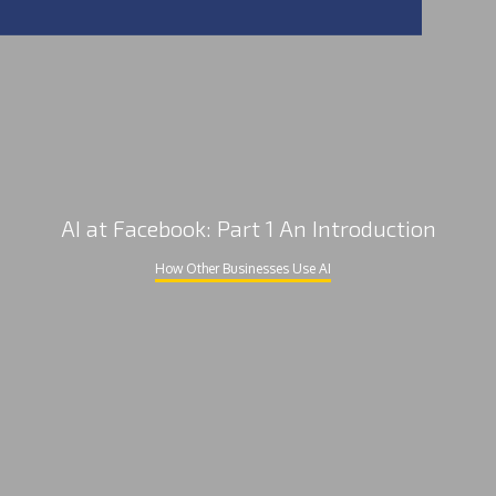
AI at Facebook: Part 1 An Introduction
How Other Businesses Use AI